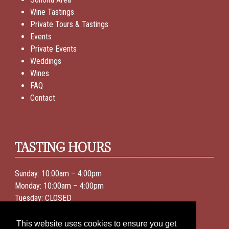
Wine Tastings
Private Tours & Tastings
Events
Private Events
Weddings
Wines
FAQ
Contact
TASTING HOURS
Sunday: 10:00am – 4:00pm
Monday: 10:00am – 4:00pm
Tuesday: CLOSED
Wednesday: 10:00am – 4:00pm
Thursday: 10:00am – 4:00pm
This website uses cookies to ensure you get