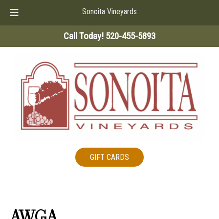
Sonoita Vineyards
Skip
Skip
Call Today!
520-455-5893
to
to
navigation
content
GIFT CARDS
AWGA