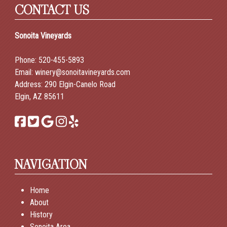
CONTACT US
Sonoita Vineyards
Phone:
520-455-5893
Email:
winery@sonoitavineyards.com
Address: 290 Elgin-Canelo Road
Elgin, AZ 85611
NAVIGATION
Home
About
History
Sonoita Area