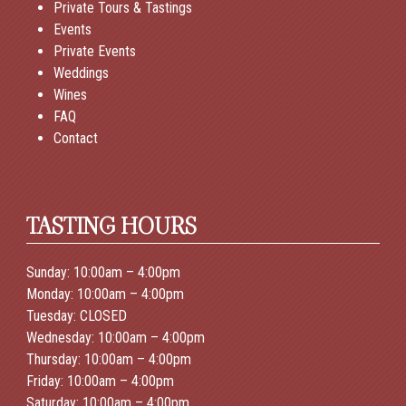
Private Tours & Tastings
Events
Private Events
Weddings
Wines
FAQ
Contact
TASTING HOURS
Sunday: 10:00am – 4:00pm
Monday: 10:00am – 4:00pm
Tuesday: CLOSED
Wednesday: 10:00am – 4:00pm
Thursday: 10:00am – 4:00pm
Friday: 10:00am – 4:00pm
Saturday: 10:00am – 4:00pm