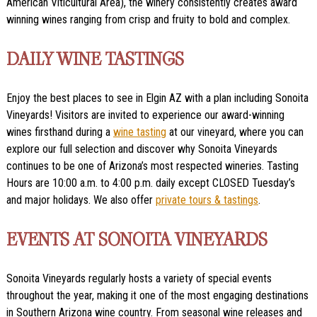
American Viticultural Area), the winery consistently creates award
winning wines ranging from crisp and fruity to bold and complex.
DAILY WINE TASTINGS
Enjoy the best places to see in Elgin AZ with a plan including Sonoita
Vineyards! Visitors are invited to experience our award-winning
wines firsthand during a
wine tasting
at our vineyard, where you can
explore our full selection and discover why Sonoita Vineyards
continues to be one of Arizona’s most respected wineries. Tasting
Hours are 10:00 a.m. to 4:00 p.m. daily except CLOSED Tuesday’s
and major holidays. We also offer
private tours & tastings
.
EVENTS AT SONOITA VINEYARDS
Sonoita Vineyards regularly hosts a variety of special events
throughout the year, making it one of the most engaging destinations
in Southern Arizona wine country. From seasonal wine releases and