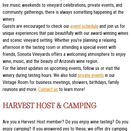
live music weekends to vineyard celebrations, private events, and
community gatherings, there is always something happening at the
winery.
Guests are encouraged to check our
event schedule
and join us for
unique experiences that pair beautifully with our award-winning wines
and scenic vineyard setting. Whether you’re planning a relaxing
afternoon in the tasting room or attending a special event with
friends, Sonoita Vineyards offers a welcoming atmosphere to enjoy
wine, music, and the beauty of Arizona’s wine region.
For the latest updates on upcoming events, follow us or visit the
winery during tasting hours. We also hold
private events
in our
Vintage Room for business meetings, showers, birthdays, family
reunions and more.
Contact us
to learn more!
HARVEST HOST & CAMPING
Are you a Harvest Host member? Do you enjoy wine tasting? Do you
enjoy camping? If you answered yes to these; we offer dry camping