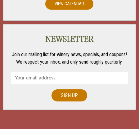
VIEW CALENDAR
NEWSLETTER
Join our mailing list for winery news, specials, and coupons!
We respect your inbox, and only send roughly quarterly.