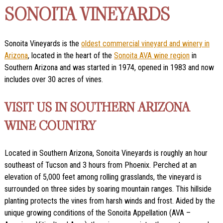
SONOITA VINEYARDS
Sonoita Vineyards is the
oldest commercial vineyard and winery in
Arizona
, located in the heart of the
Sonoita AVA wine region
in
Southern Arizona and was started in 1974, opened in 1983 and now
includes over 30 acres of vines.
VISIT US IN SOUTHERN ARIZONA
WINE COUNTRY
Located in Southern Arizona, Sonoita Vineyards is roughly an hour
southeast of Tucson and 3 hours from Phoenix. Perched at an
elevation of 5,000 feet among rolling grasslands, the vineyard is
surrounded on three sides by soaring mountain ranges. This hillside
planting protects the vines from harsh winds and frost. Aided by the
unique growing conditions of the Sonoita Appellation (AVA –