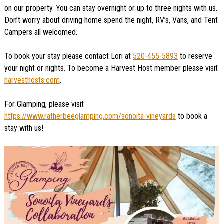
on our property. You can stay overnight or up to three nights with us.
Don’t worry about driving home spend the night, RV’s, Vans, and Tent
Campers all welcomed.
To book your stay please contact Lori at
520-455-5893
to reserve
your night or nights. To become a Harvest Host member please visit
harvesthosts.com
.
For Glamping, please visit
https://www.ratherbeeglamping.com/sonoita-vineyards
to book a
stay with us!