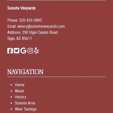
Sonoita Vineyards
Phone:
520-455-5893
Email:
winery@sonoitavineyards.com
Address: 290 Elgin-Canelo Road
Elgin, AZ 85611
NAVIGATION
Home
About
History
Sonoita Area
Wine Tastings