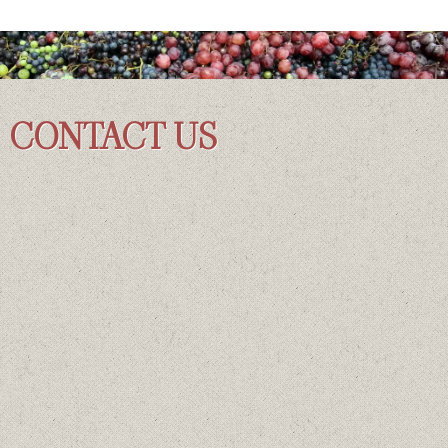
CONTACT US