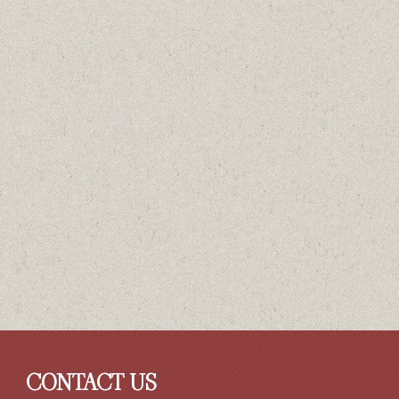
CONTACT US