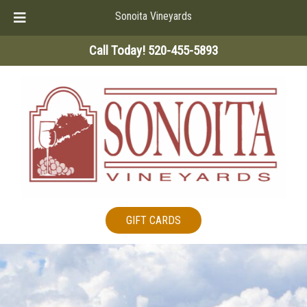
Sonoita Vineyards
Skip
Skip
Call Today!
520-455-5893
to
to
navigation
content
GIFT CARDS