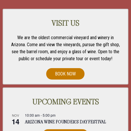
VISIT US
We are the oldest commercial vineyard and winery in
Arizona. Come and view the vineyards, pursue the gift shop,
see the barrel room, and enjoy a glass of wine. Open to the
public or schedule your private tour or event today!
BOOK NOW
UPCOMING EVENTS
10:00 am
-
5:00 pm
NOV
14
ARIZONA WINE FOUNDER’S DAY FESTIVAL