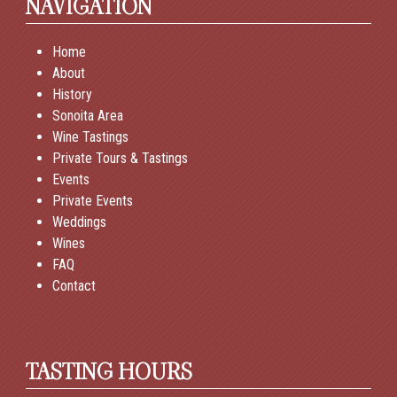
NAVIGATION
Home
About
History
Sonoita Area
Wine Tastings
Private Tours & Tastings
Events
Private Events
Weddings
Wines
FAQ
Contact
TASTING HOURS