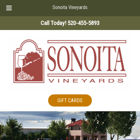
Sonoita Vineyards
Skip
Skip
Call Today!
520-455-5893
to
to
navigation
content
GIFT CARDS