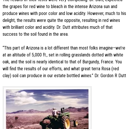
the grapes for red wine to bleach in the intense Arizona sun and
produce wines with poor color and low acidity. However, much to his
delight, the results were quite the opposite, resulting in red wines
with brilliant color and acidity. Dr. Dutt attributes much of that
success to the soil found in the area.
“This part of Arizona is a lot different than most folks imagine–we’re
at an altitude of 5,000 ft., set in rolling grasslands dotted with white
oak, and the soil is nearly identical to that of Burgundy, France. You
will find the results of our efforts, and what great terra Rosa (red
clay) soil can produce in our estate bottled wines.” Dr. Gordon R Dutt