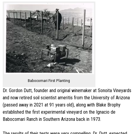
Babocomari First Planting
Dr. Gordon Dutt, founder and original winemaker at Sonoita Vineyards
and now retired soil scientist ameritis from the University of Arizona
(passed away in 2021 at 91 years old), along with Blake Brophy
established the first experimental vineyard on the Ignacio de
Babocomari Ranch in Southern Arizona back in 1973.
The results of their tests were very compelling. Dr. Dutt, expected