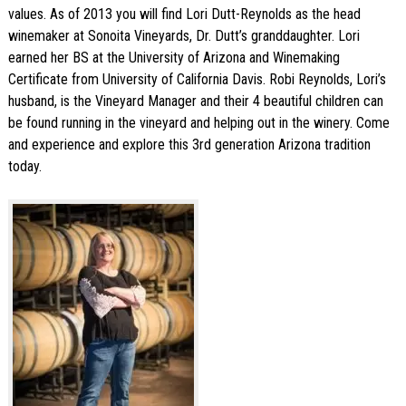
values. As of 2013 you will find Lori Dutt-Reynolds as the head
winemaker at Sonoita Vineyards, Dr. Dutt’s granddaughter. Lori
earned her BS at the University of Arizona and Winemaking
Certificate from University of California Davis. Robi Reynolds, Lori’s
husband, is the Vineyard Manager and their 4 beautiful children can
be found running in the vineyard and helping out in the winery. Come
and experience and explore this 3rd generation Arizona tradition
today.