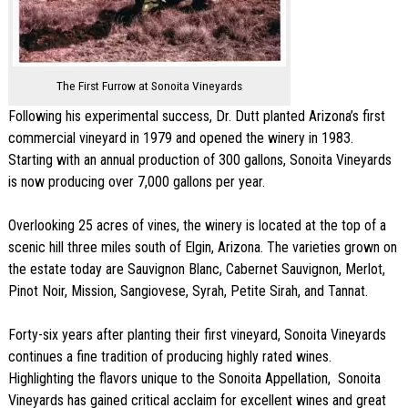
The First Furrow at Sonoita Vineyards
Following his experimental success, Dr. Dutt planted Arizona’s first
commercial vineyard in 1979 and opened the winery in 1983.
Starting with an annual production of 300 gallons, Sonoita Vineyards
is now producing over 7,000 gallons per year.
Overlooking 25 acres of vines, the winery is located at the top of a
scenic hill three miles south of Elgin, Arizona. The varieties grown on
the estate today are Sauvignon Blanc, Cabernet Sauvignon, Merlot,
Pinot Noir, Mission, Sangiovese, Syrah, Petite Sirah, and Tannat.
Forty-six years after planting their first vineyard, Sonoita Vineyards
continues a fine tradition of producing highly rated wines.
Highlighting the flavors unique to the Sonoita Appellation, Sonoita
Vineyards has gained critical acclaim for excellent wines and great