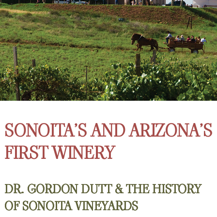
SONOITA’S AND ARIZONA’S
FIRST WINERY
DR. GORDON DUTT & THE HISTORY
OF SONOITA VINEYARDS