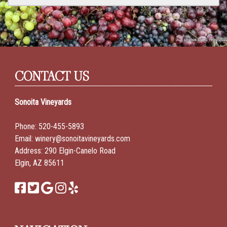
CONTACT US
Sonoita Vineyards
Phone:
520-455-5893
Email:
winery@sonoitavineyards.com
Address: 290 Elgin-Canelo Road
Elgin, AZ 85611