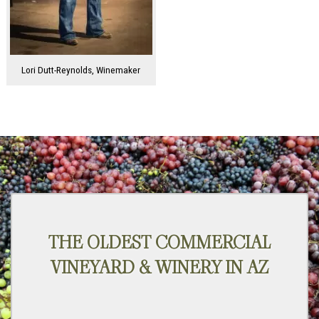
Lori Dutt-Reynolds, Winemaker
THE OLDEST COMMERCIAL
VINEYARD & WINERY IN AZ