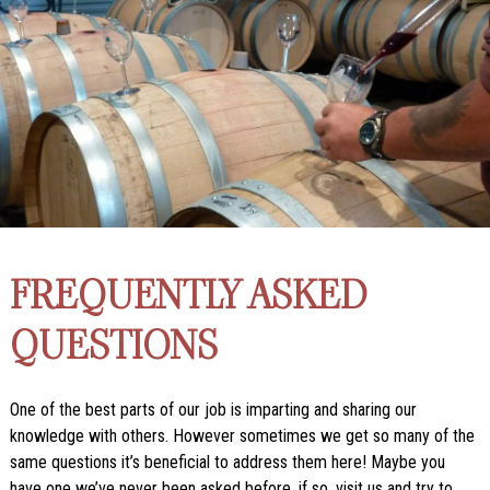
FREQUENTLY ASKED
QUESTIONS
One of the best parts of our job is imparting and sharing our
knowledge with others. However sometimes we get so many of the
same questions it’s beneficial to address them here! Maybe you
have one we’ve never been asked before, if so, visit us and try to