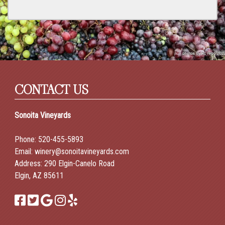
CONTACT US
Sonoita Vineyards
Phone:
520-455-5893
Email:
winery@sonoitavineyards.com
Address: 290 Elgin-Canelo Road
Elgin, AZ 85611