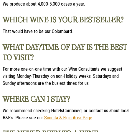
We produce about 4,000-5,000 cases a year.
WHICH WINE IS YOUR BESTSELLER?
That would have to be our Colombard.
WHAT DAY/TIME OF DAY IS THE BEST
TO VISIT?
For more one-on-one time with our Wine Consultants we suggest
visiting Monday-Thursday on non-Holiday weeks. Saturdays and
Sunday afternoons are the busiest times for us.
WHERE CAN I STAY?
We recommend checking HotelsCombined, or contact us about local
B&B’s. Please see our
Sonoita & Elgin Area Page
.