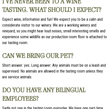
I’VE NEVER BEEN TO A WINE
TASTING. WHAT SHOULD I EXPECT?
Expect wine, information and fun! We expect you to be a calm and
considerate visitor to our winery. We are a working winery and
vineyard, so you might hear loud noises, smell interesting smells and
experience some wildlife as our production room floor is attached to
our tasting room.
CAN WE BRING OUR PET?
Short answer: yes. Long answer: Any animals must be on a leash and
supervised. No animals are allowed in the tasting room unless they
are service animals.
DO YOU HAVE ANY BILINGUAL
EMPLOYEES?
Sadly not one in the tasting room everyday. We have one part-time