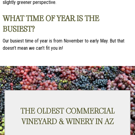
slightly greener perspective.
WHAT TIME OF YEAR IS THE
BUSIEST?
Our busiest time of year is from November to early May. But that
doesn’t mean we can’t fit you in!
THE OLDEST COMMERCIAL
VINEYARD & WINERY IN AZ