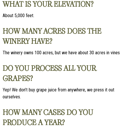
WHAT IS YOUR ELEVATION?
About 5,000 feet.
HOW MANY ACRES DOES THE
WINERY HAVE?
The winery owns 100 acres, but we have about 30 acres in vines
DO YOU PROCESS ALL YOUR
GRAPES?
Yep! We don’t buy grape juice from anywhere, we press it out
ourselves.
HOW MANY CASES DO YOU
PRODUCE A YEAR?