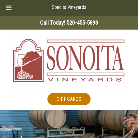
Sonoita Vineyards
Skip
Skip
Call Today!
520-455-5893
to
to
navigation
content
GIFT CARDS