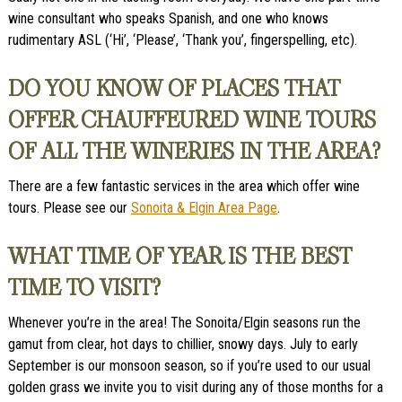
wine consultant who speaks Spanish, and one who knows
rudimentary ASL (‘Hi’, ‘Please’, ‘Thank you’, fingerspelling, etc).
DO YOU KNOW OF PLACES THAT
OFFER CHAUFFEURED WINE TOURS
OF ALL THE WINERIES IN THE AREA?
There are a few fantastic services in the area which offer wine
tours. Please see our
Sonoita & Elgin Area Page
.
WHAT TIME OF YEAR IS THE BEST
TIME TO VISIT?
Whenever you’re in the area! The Sonoita/Elgin seasons run the
gamut from clear, hot days to chillier, snowy days. July to early
September is our monsoon season, so if you’re used to our usual
golden grass we invite you to visit during any of those months for a