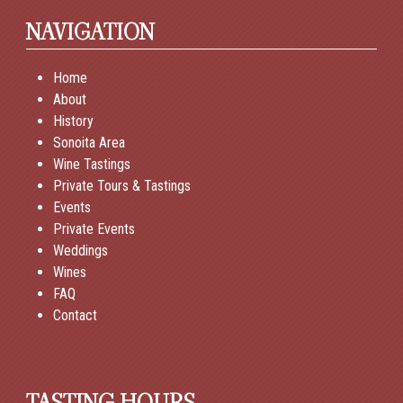
NAVIGATION
Home
About
History
Sonoita Area
Wine Tastings
Private Tours & Tastings
Events
Private Events
Weddings
Wines
FAQ
Contact
TASTING HOURS