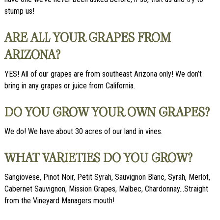
stump us!
ARE ALL YOUR GRAPES FROM
ARIZONA?
YES! All of our grapes are from southeast Arizona only! We don’t
bring in any grapes or juice from California.
DO YOU GROW YOUR OWN GRAPES?
We do! We have about 30 acres of our land in vines.
WHAT VARIETIES DO YOU GROW?
Sangiovese, Pinot Noir, Petit Syrah, Sauvignon Blanc, Syrah, Merlot,
Cabernet Sauvignon, Mission Grapes, Malbec, Chardonnay…Straight
from the Vineyard Managers mouth!