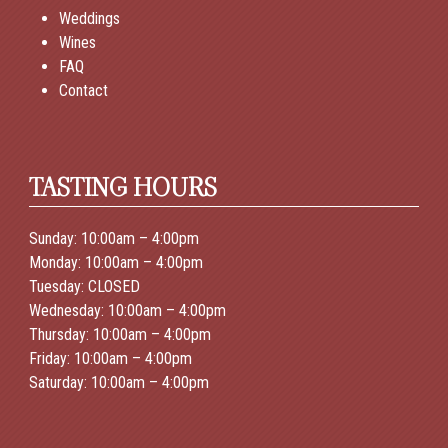
Weddings
Wines
FAQ
Contact
TASTING HOURS
Sunday: 10:00am – 4:00pm
Monday: 10:00am – 4:00pm
Tuesday: CLOSED
Wednesday: 10:00am – 4:00pm
Thursday: 10:00am – 4:00pm
Friday: 10:00am – 4:00pm
Saturday: 10:00am – 4:00pm