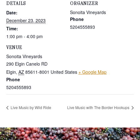
DETAILS
ORGANIZER
Sonoita Vineyards
Date:
Phone
December 23, 2023
5204555893
Time:
1:00 pm - 4:00 pm
VENUE
Sonoita Vineyards
290 Elgin Canelo RD
Elgin
,
AZ
85611-8001
United States
+ Google Map
Phone
5204555893
Live Music by Wild Ride
Live Music with The Border Hookups