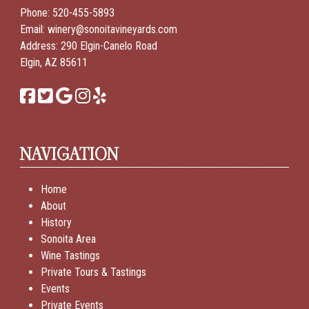
Phone:
520-455-5893
Email:
winery@sonoitavineyards.com
Address: 290 Elgin-Canelo Road
Elgin, AZ 85611
NAVIGATION
Home
About
History
Sonoita Area
Wine Tastings
Private Tours & Tastings
Events
Private Events