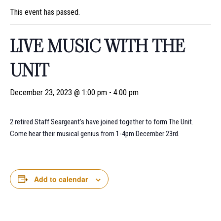
This event has passed.
LIVE MUSIC WITH THE
UNIT
December 23, 2023 @ 1:00 pm
-
4:00 pm
2 retired Staff Seargeant’s have joined together to form The Unit.
Come hear their musical genius from 1-4pm December 23rd.
Add to calendar