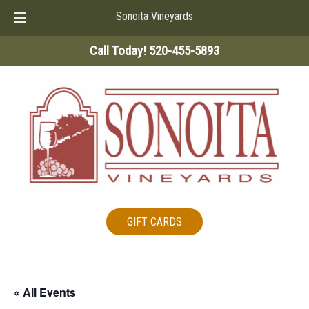
Sonoita Vineyards
Skip
Skip
Call Today!
520-455-5893
to
to
navigation
content
GIFT CARDS
« All Events