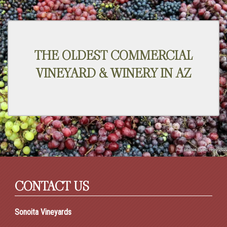
THE OLDEST COMMERCIAL
VINEYARD & WINERY IN AZ
CONTACT US
Sonoita Vineyards