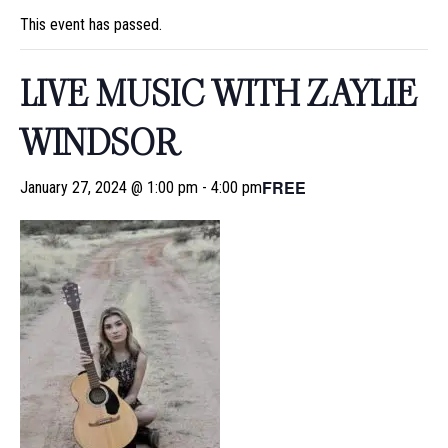
This event has passed.
LIVE MUSIC WITH ZAYLIE
WINDSOR
FREE
January 27, 2024 @ 1:00 pm
-
4:00 pm