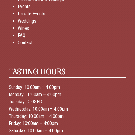
Events
Private Events
Weddings
Wines
FAQ
Contact
TASTING HOURS
Sunday: 10:00am – 4:00pm
Monday: 10:00am – 4:00pm
Tuesday: CLOSED
Wednesday: 10:00am – 4:00pm
Thursday: 10:00am – 4:00pm
Friday: 10:00am – 4:00pm
Saturday: 10:00am – 4:00pm