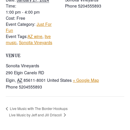
Time:
Phone
5204555893
1:00 pm - 4:00 pm
Cost:
Free
Event Category:
Just For
Fun
Event Tags:
AZ wine
,
live
music
,
Sonoita Vineyards
VENUE
Sonoita Vineyards
290 Elgin Canelo RD
Elgin
,
AZ
85611-8001
United States
+ Google Map
Phone
5204555893
Live Music with The Border Hookups
Live Music by Jeff and Jill Driscoll