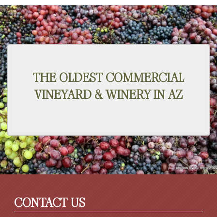
THE OLDEST COMMERCIAL
VINEYARD & WINERY IN AZ
CONTACT US