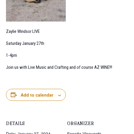
Zaylie Windsor LIVE
Saturday January 27th
1-4pm
Join us with Live Music and Crafting and of course AZ WINE!!!
Add to calendar
DETAILS
ORGANIZER
Date:
January 27, 2024
Sonoita Vineyards