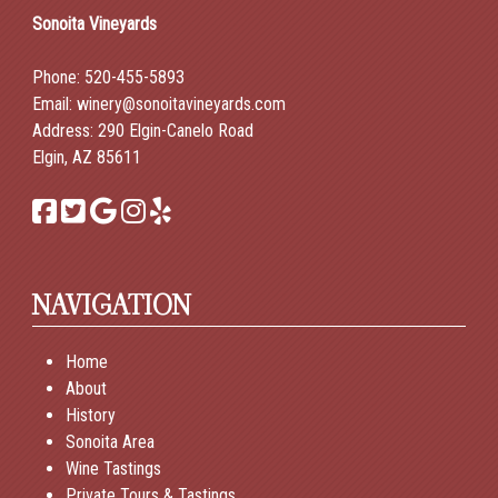
Sonoita Vineyards
Phone:
520-455-5893
Email:
winery@sonoitavineyards.com
Address: 290 Elgin-Canelo Road
Elgin, AZ 85611
NAVIGATION
Home
About
History
Sonoita Area
Wine Tastings
Private Tours & Tastings