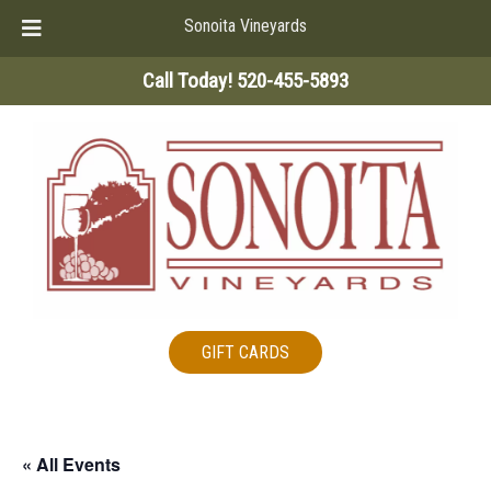
Sonoita Vineyards
Skip
Skip
Call Today!
520-455-5893
to
to
navigation
content
GIFT CARDS
« All Events