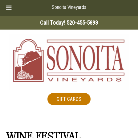
Sonoita Vineyards
Skip
Skip
Call Today!
520-455-5893
to
to
navigation
content
GIFT CARDS
WINE FESTIVAL