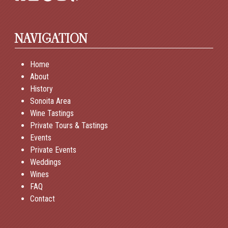
NAVIGATION
Home
About
History
Sonoita Area
Wine Tastings
Private Tours & Tastings
Events
Private Events
Weddings
Wines
FAQ
Contact