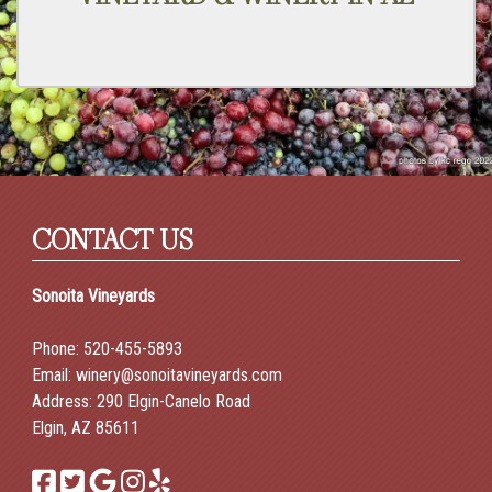
CONTACT US
Sonoita Vineyards
Phone:
520-455-5893
Email:
winery@sonoitavineyards.com
Address: 290 Elgin-Canelo Road
Elgin, AZ 85611