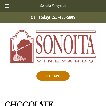
Sonoita Vineyards
Skip
Skip
Call Today!
520-455-5893
to
to
navigation
content
GIFT CARDS
CHOCOLATE