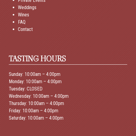
Private Events
Weddings
Wines
FAQ
Contact
TASTING HOURS
Sunday: 10:00am – 4:00pm
Monday: 10:00am – 4:00pm
Tuesday: CLOSED
Wednesday: 10:00am – 4:00pm
Thursday: 10:00am – 4:00pm
Friday: 10:00am – 4:00pm
Saturday: 10:00am – 4:00pm