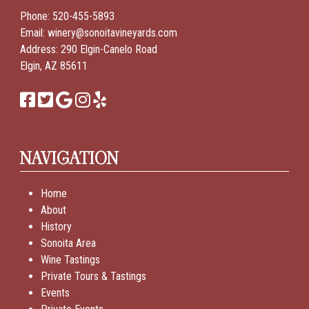
Phone:
520-455-5893
Email:
winery@sonoitavineyards.com
Address: 290 Elgin-Canelo Road
Elgin, AZ 85611
NAVIGATION
Home
About
History
Sonoita Area
Wine Tastings
Private Tours & Tastings
Events