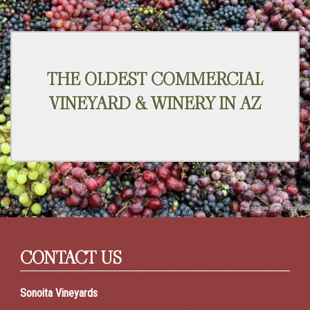
THE OLDEST COMMERCIAL
VINEYARD & WINERY IN AZ
CONTACT US
Sonoita Vineyards