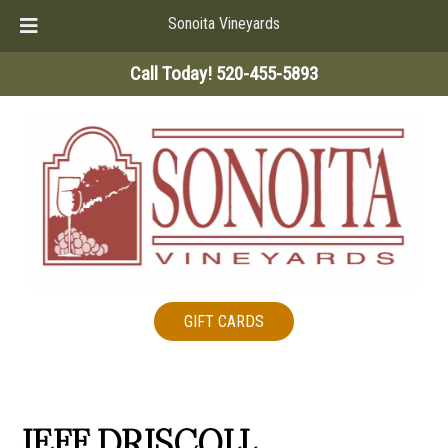
Sonoita Vineyards
Skip
Skip
Call Today!
520-455-5893
to
to
navigation
content
GIFT CARDS
JEFF DRISCOLL