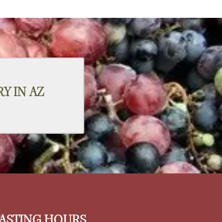
Y IN AZ
TASTING HOURS