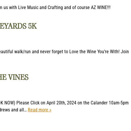
 us with Live Music and Crafting and of course AZ WINE!!!
EYARDS 5K
eautiful walk/run and never forget to Love the Wine You’re With! Join
HE VINES
OK NOW) Please Click on April 20th, 2024 on the Calander 10am-5pm
ndrews and all…
Read more »