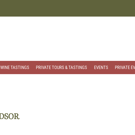
WINE TASTINGS
PRIVATE TOURS & TASTINGS
EVENTS
PRIVATE E
NDSOR