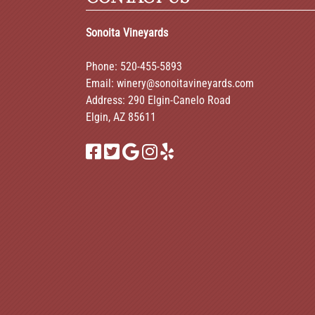
Sonoita Vineyards
Phone:
520-455-5893
Email:
winery@sonoitavineyards.com
Address: 290 Elgin-Canelo Road
Elgin, AZ 85611