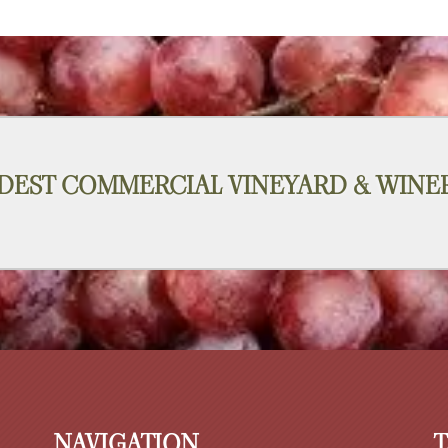
DEST COMMERCIAL VINEYARD & WINER
NAVIGATION