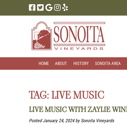
Skip
Skip
to
to
navigation
content
HOME
ABOUT
HISTORY
SONOITA AREA
TAG:
LIVE MUSIC
LIVE MUSIC WITH ZAYLIE WI
Posted
January 24, 2024
by
Sonoita Vineyards