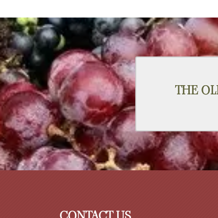
THE OL
CONTACT US