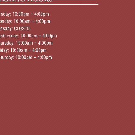
unday: 10:00am – 4:00pm
onday: 10:00am – 4:00pm
uesday: CLOSED
ednesday: 10:00am – 4:00pm
hursday: 10:00am – 4:00pm
riday: 10:00am – 4:00pm
aturday: 10:00am – 4:00pm