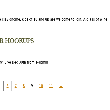
 clay gnome, kids of 10 and up are welcome to join. A glass of wine
ER HOOKUPS
ry. Live Dec 30th from 1-4pm!!!
…
6
7
8
9
10
11
→