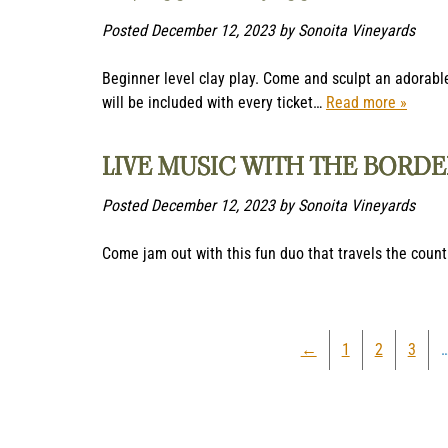
Posted
December 12, 2023
by
Sonoita Vineyards
Beginner level clay play. Come and sculpt an adorable
will be included with every ticket…
Read more »
LIVE MUSIC WITH THE BORD
Posted
December 12, 2023
by
Sonoita Vineyards
Come jam out with this fun duo that travels the count
←
1
2
3