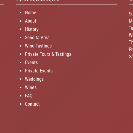
Home
S
About
M
T
History
W
Sonoita Area
T
Wine Tastings
F
Private Tours & Tastings
S
Events
Private Events
Weddings
Wines
FAQ
Contact