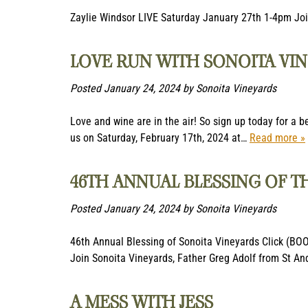
Zaylie Windsor LIVE Saturday January 27th 1-4pm Join
LOVE RUN WITH SONOITA VIN
Posted
January 24, 2024
by
Sonoita Vineyards
Love and wine are in the air! So sign up today for a b
us on Saturday, February 17th, 2024 at…
Read more »
46TH ANNUAL BLESSING OF T
Posted
January 24, 2024
by
Sonoita Vineyards
46th Annual Blessing of Sonoita Vineyards Click (BO
Join Sonoita Vineyards, Father Greg Adolf from St A
A MESS WITH JESS