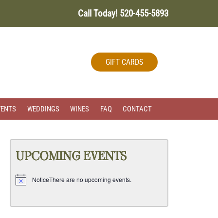
Call Today!
520-455-5893
GIFT CARDS
VENTS
WEDDINGS
WINES
FAQ
CONTACT
UPCOMING EVENTS
Notice
There are no upcoming events.